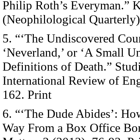
Philip Roth’s Everyman.” K
(Neophilological Quarterly)
5. “‘The Undiscovered Coun
‘Neverland,’ or ‘A Small U
Definitions of Death.” Stud
International Review of En
162. Print
6. “‘The Dude Abides’: Ho
Way From a Box Office Bom