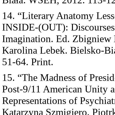
14. “Literary Anatomy Lesso
INSIDE-(OUT): Discourses 
Imagination. Ed. Zbigniew 
Karolina Lebek. Bielsko-
51-64. Print.
15. “The Madness of Preside
Post-9/11 American Unity an
Representations of Psychiat
Katarzyna Szmigiero. Piot