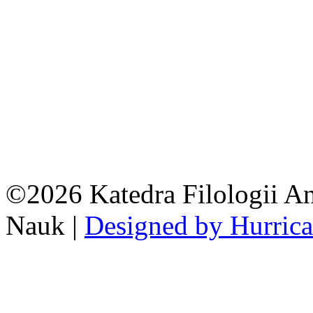
©2026 Katedra Filologii An
Nauk |
Designed by Hurric