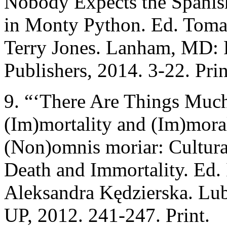
Nobody Expects the Spanish
in Monty Python. Ed. Toma
Terry Jones. Lanham, MD: 
Publishers, 2014. 3-22. Prin
9. “‘There Are Things Much
(Im)mortality and (Im)moral
(Non)omnis moriar: Cultura
Death and Immortality. Ed
Aleksandra Kędzierska. Lu
UP, 2012. 241-247. Print.