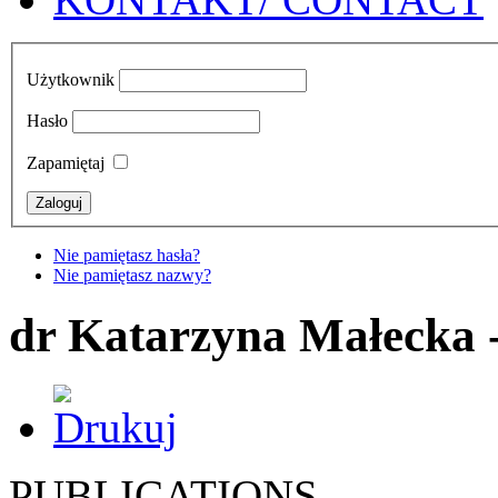
Użytkownik
Hasło
Zapamiętaj
Nie pamiętasz hasła?
Nie pamiętasz nazwy?
dr Katarzyna Małecka 
PUBLICATIONS