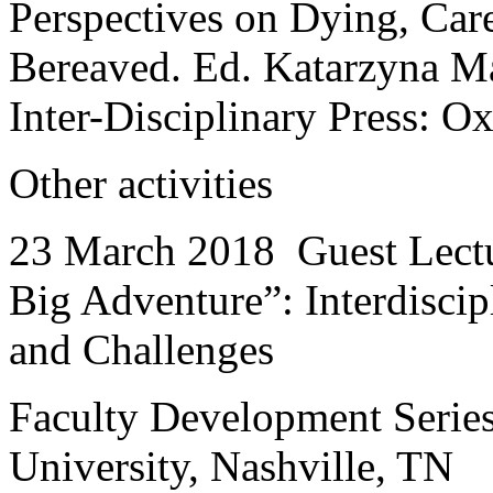
Perspectives on Dying, Car
Bereaved. Ed. Katarzyna M
Inter-Disciplinary Press: O
Other activities
23 March 2018 Guest Lectu
Big Adventure”: Interdisci
and Challenges
Faculty Development Series
University, Nashville, TN