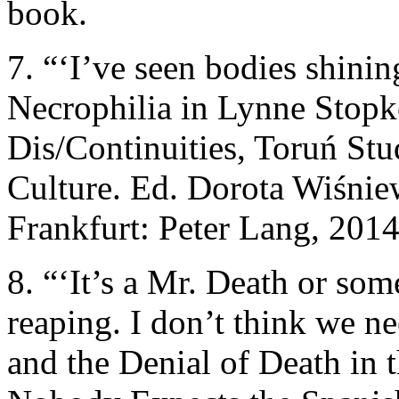
book.
7. “‘I’ve seen bodies shinin
Necrophilia in Lynne Stopke
Dis/Continuities, Toruń Stu
Culture. Ed. Dorota Wiśni
Frankfurt: Peter Lang, 2014
8. “‘It’s a Mr. Death or so
reaping. I don’t think we n
and the Denial of Death in