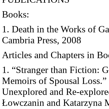
Books:
1. Death in the Works of G
Cambria Press, 2008
Articles and Chapters in Bo
1. “Stranger than Fiction:
Memoirs of Spousal Loss.”
Unexplored and Re-explored
Łowczanin and Katarzyna M