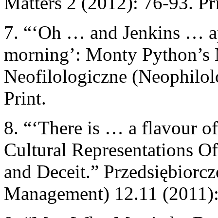
Matters 2 (2012): 76-93. Pri
7. “‘Oh … and Jenkins … ap
morning’: Monty Python’s 
Neofilologiczne (Neophilolo
Print.
8. “‘There is … a flavour of
Cultural Representations O
and Deceit.” Przedsiębiorcz
Management) 12.11 (2011): 