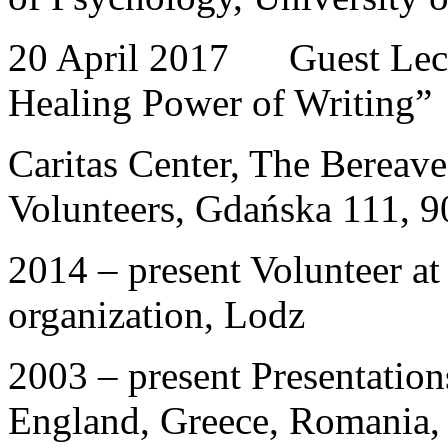
20 April 2017 Guest Lectu
Healing Power of Writing”
Caritas Center, The Bereav
Volunteers, Gdańska 111, 
2014 – present Volunteer at 
organization, Lodz
2003 – present Presentation
England, Greece, Romania