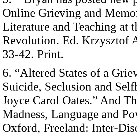
Online Grieving and Memor
Literature and Teaching at t
Revolution. Ed. Krzysztof 
33-42. Print.
6. “Altered States of a Gri
Suicide, Seclusion and Sel
Joyce Carol Oates.” And T
Madness, Language and Pow
Oxford, Freeland: Inter-Dis