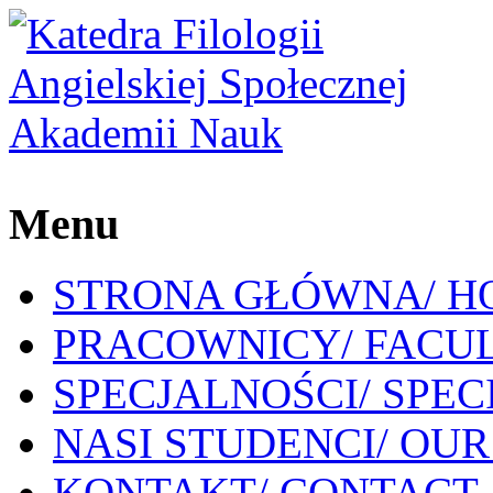
Menu
STRONA GŁÓWNA/ H
PRACOWNICY/ FACU
SPECJALNOŚCI/ SPEC
NASI STUDENCI/ OU
KONTAKT/ CONTACT