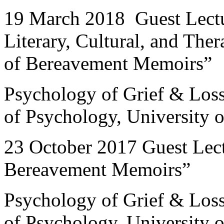
19 March 2018 Guest Lectu
Literary, Cultural, and The
of Bereavement Memoirs”
Psychology of Grief & Los
of Psychology, University
23 October 2017 Guest Le
Bereavement Memoirs”
Psychology of Grief & Los
of Psychology, University