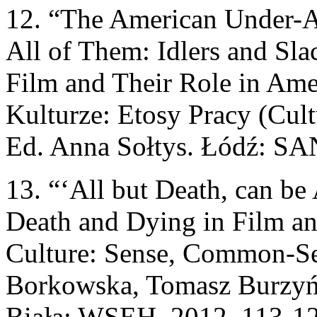
12. “The American Under-A
All of Them: Idlers and Sla
Film and Their Role in Ame
Kulturze: Etosy Pracy (Cult
Ed. Anna Sołtys. Łódź: SAN
13. “‘All but Death, can be
Death and Dying in Film an
Culture: Sense, Common-S
Borkowska, Tomasz Burzyńs
Biała: WSEH, 2012. 113-122