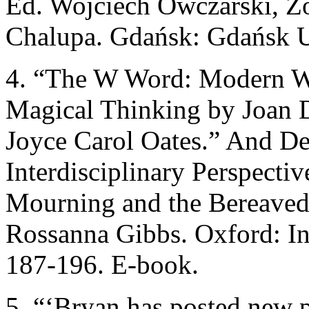
Ed. Wojciech Owczarski, 
Chalupa. Gdańsk: Gdańsk U
4. “The W Word: Modern Wa
Magical Thinking by Joan 
Joyce Carol Oates.” And D
Interdisciplinary Perspecti
Mourning and the Bereaved
Rossanna Gibbs. Oxford: Int
187-196. E-book.
5. “‘Bryan has posted new p