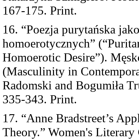
167-175. Print.
16. “Poezja purytańska jak
homoerotycznych” (“Puritan
Homoerotic Desire”). Męsk
(Masculinity in Contempora
Radomski and Bogumiła Tr
335-343. Print.
17. “Anne Bradstreet’s App
Theory.” Women's Literary 