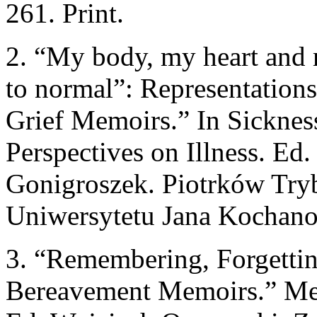
261. Print.
2. “My body, my heart and m
to normal”: Representations
Grief Memoirs.” In Sickness
Perspectives on Illness. Ed
Gonigroszek. Piotrków Tr
Uniwersytetu Jana Kochanow
3. “Remembering, Forgetti
Bereavement Memoirs.” Mem