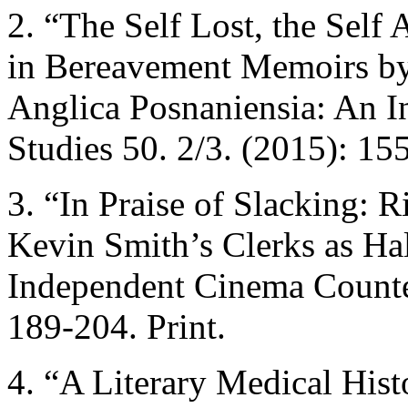
2. “The Self Lost, the Self
in Bereavement Memoirs b
Anglica Posnaniensia: An I
Studies 50. 2/3. (2015): 155
3. “In Praise of Slacking: R
Kevin Smith’s Clerks as Ha
Independent Cinema Counter
189-204. Print.
4. “A Literary Medical Hist