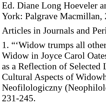
Ed. Diane Long Hoeveler a
York: Palgrave Macmillan, 2
Articles in Journals and Per
1. “‘Widow trumps all other 
Widow in Joyce Carol Oate
as a Reflection of Selected 
Cultural Aspects of Widow
Neofilologiczny (Neophilol
231-245.