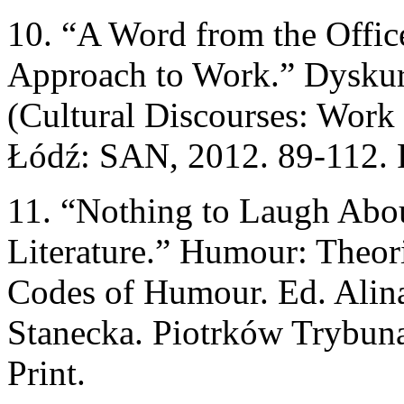
10. “A Word from the Office
Approach to Work.” Dyskur
(Cultural Discourses: Work
Łódź: SAN, 2012. 89-112. P
11. “Nothing to Laugh Abo
Literature.” Humour: Theori
Codes of Humour. Ed. Alin
Stanecka. Piotrków Trybun
Print.