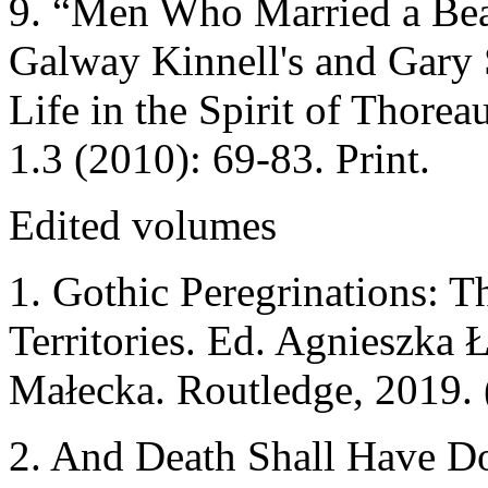
9. “Men Who Married a Bear
Galway Kinnell's and Gary 
Life in the Spirit of Thorea
1.3 (2010): 69-83. Print.
Edited volumes
1. Gothic Peregrinations: 
Territories. Ed. Agnieszka
Małecka. Routledge, 2019. 
2. And Death Shall Have Do